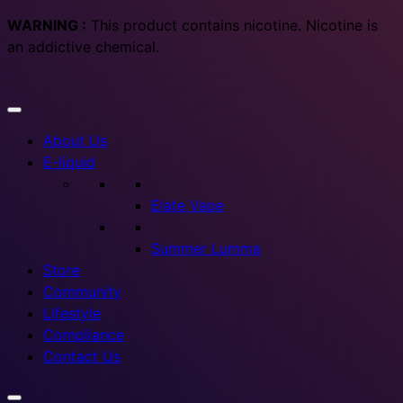
WARNING :
This product contains nicotine. Nicotine is
an addictive chemical.
About Us
E-liquid
Elate Vape
Summer Lumma
Store
Community
Lifestyle
Compliance
Contact Us