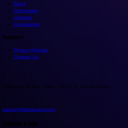
Store
Community
Lifestyle
Compliance
Support
Privacy Policies
Contact Us

14266 Euclid Ave, Chino, CA 91710, United States

support@elatevape.com
Quick Link