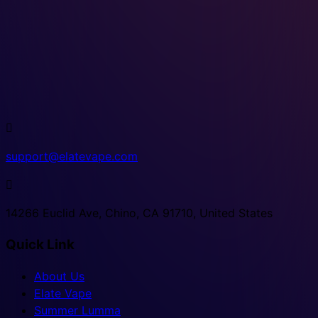

support@elatevape.com

14266 Euclid Ave, Chino, CA 91710, United States
Quick Link
About Us
Elate Vape
Summer Lumma