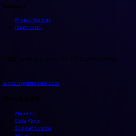
Support
Privacy Policies
Contact Us

14266 Euclid Ave, Chino, CA 91710, United States

support@elatevape.com
Quick Link
About Us
Elate Vape
Summer Lumma
Store