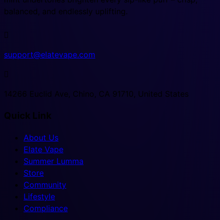
balanced, and endlessly uplifting.

support@elatevape.com

14266 Euclid Ave, Chino, CA 91710, United States
Quick Link
About Us
Elate Vape
Summer Lumma
Store
Community
Lifestyle
Compliance