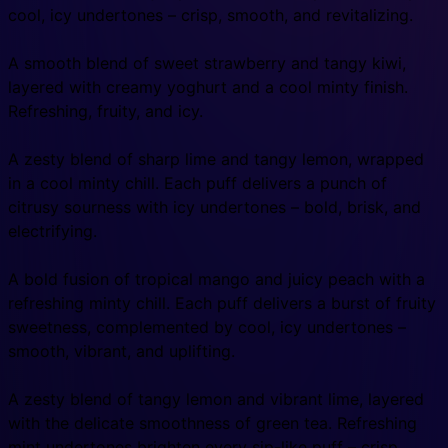
cool, icy undertones – crisp, smooth, and revitalizing.
A smooth blend of sweet strawberry and tangy kiwi,
layered with creamy yoghurt and a cool minty finish.
Refreshing, fruity, and icy.
A zesty blend of sharp lime and tangy lemon, wrapped
in a cool minty chill. Each puff delivers a punch of
citrusy sourness with icy undertones – bold, brisk, and
electrifying.
A bold fusion of tropical mango and juicy peach with a
refreshing minty chill. Each puff delivers a burst of fruity
sweetness, complemented by cool, icy undertones –
smooth, vibrant, and uplifting.
A zesty blend of tangy lemon and vibrant lime, layered
with the delicate smoothness of green tea. Refreshing
mint undertones brighten every sip-like puff – crisp,