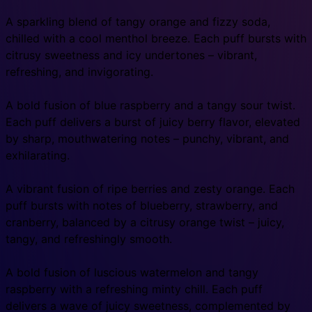
A sparkling blend of tangy orange and fizzy soda,
chilled with a cool menthol breeze. Each puff bursts with
citrusy sweetness and icy undertones – vibrant,
refreshing, and invigorating.
A bold fusion of blue raspberry and a tangy sour twist.
Each puff delivers a burst of juicy berry flavor, elevated
by sharp, mouthwatering notes – punchy, vibrant, and
exhilarating.
A vibrant fusion of ripe berries and zesty orange. Each
puff bursts with notes of blueberry, strawberry, and
cranberry, balanced by a citrusy orange twist – juicy,
tangy, and refreshingly smooth.
A bold fusion of luscious watermelon and tangy
raspberry with a refreshing minty chill. Each puff
delivers a wave of juicy sweetness, complemented by