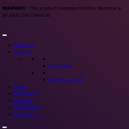
WARNING :
This product contains nicotine. Nicotine is
an addictive chemical.
About Us
E-liquid
Elate Vape
Summer Lumma
Store
Community
Lifestyle
Compliance
Contact Us