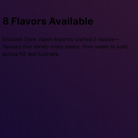
8 Flavors Available
Discover Elate Vape’s expertly crafted E-liquids—
flavours that satisfy every palate, from sweet to bold,
across NZ and Australia.