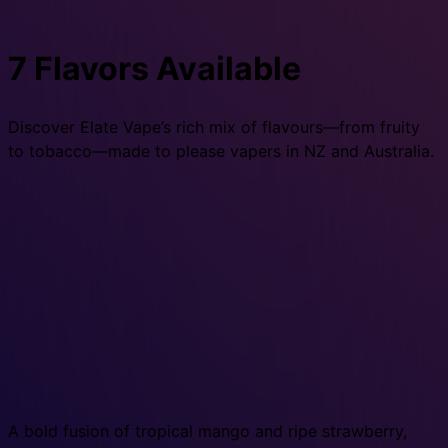
7 Flavors Available
Discover Elate Vape’s rich mix of flavours—from fruity
to tobacco—made to please vapers in NZ and Australia.
A bold fusion of tropical mango and ripe strawberry,