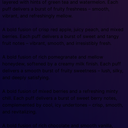
layered with hints of green tea and watermelon. Each
puff delivers a burst of fruity freshness – smooth,
vibrant, and refreshingly mellow.
A bold fusion of crisp red apple, juicy peach, and mixed
berries. Each puff delivers a burst of sweet and tangy
fruit notes – vibrant, smooth, and irresistibly fresh.
A bold fusion of rich pomegranate and mellow
honeydew, softened by a creamy milk finish. Each puff
delivers a smooth burst of fruity sweetness – lush, silky,
and deeply satisfying.
A bold fusion of mixed berries and a refreshing minty
chill. Each puff delivers a burst of sweet berry notes,
complemented by cool, icy undertones – crisp, smooth,
and revitalizing.
A bold fusion of rich chocolate and smooth vanilla,