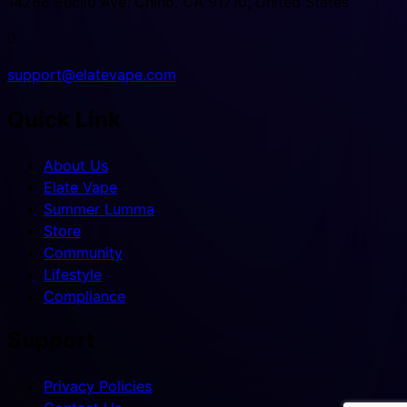
14266 Euclid Ave, Chino, CA 91710, United States

support@elatevape.com
Quick Link
About Us
Elate Vape
Summer Lumma
Store
Community
Lifestyle
Compliance
Support
Privacy Policies