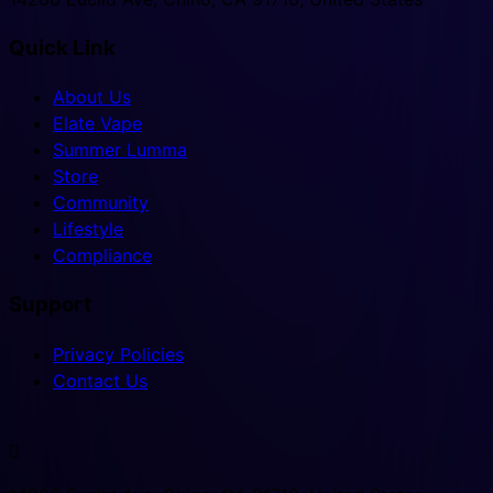
Quick Link
About Us
Elate Vape
Summer Lumma
Store
Community
Lifestyle
Compliance
Support
Privacy Policies
Contact Us
