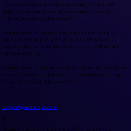
layered with buttery butterscotch notes. Each puff
delivers a decadent swirl of sweetness – creamy,
mellow, and indulgently smooth.
A bold fusion of creamy mango ice cream and juicy
pear, finished with an icy chill. Each puff delivers a
smooth burst of fruity sweetness – cool, mellow, and
refreshingly crisp.
A bold fusion of tart green apple and sweet, ripe cherry.
Each puff delivers a juicy burst of fruity flavor – crisp,
tangy, and refreshingly smooth.

support@elatevape.com

14266 Euclid Ave, Chino, CA 91710, United States