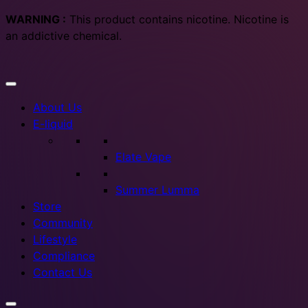
WARNING :
This product contains nicotine. Nicotine is
an addictive chemical.
About Us
E-liquid
Elate Vape
Summer Lumma
Store
Community
Lifestyle
Compliance
Contact Us